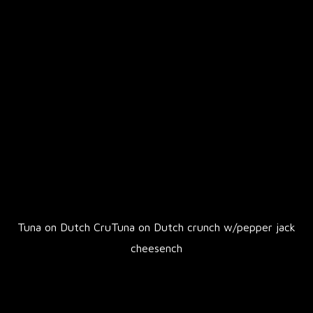
Tuna on Dutch CruTuna on Dutch crunch w/pepper jack
cheesench