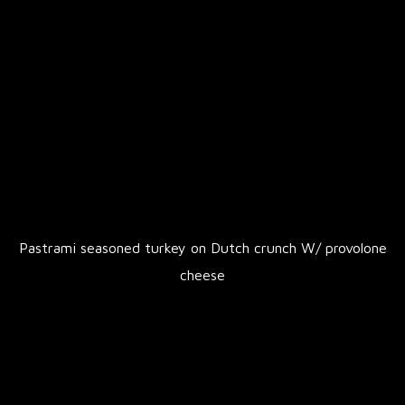
Pastrami seasoned turkey on Dutch crunch W/ provolone
cheese