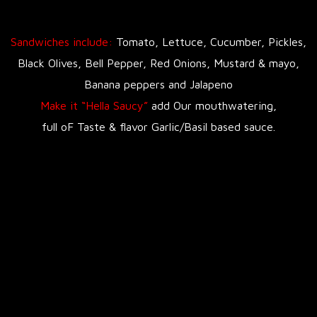
Sandwiches include:
Tomato, Lettuce, Cucumber, Pickles,
Black Olives, Bell Pepper, Red Onions, Mustard & mayo,
Banana peppers and Jalapeno
Make it “Hella Saucy”
add Our mouthwatering,
full oF Taste & flavor Garlic/Basil based sauce.