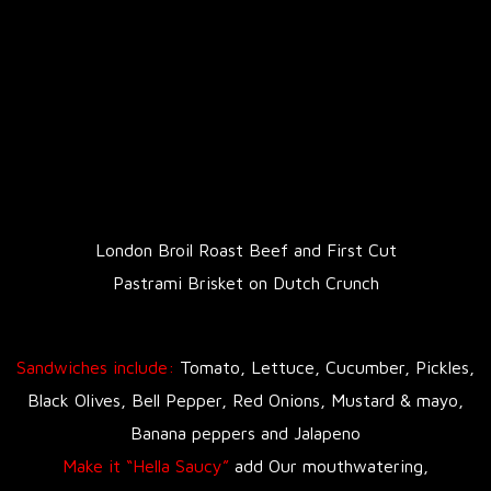
London Broil Roast Beef and First Cut
Pastrami Brisket on Dutch Crunch
Sandwiches include:
Tomato, Lettuce, Cucumber, Pickles,
Black Olives, Bell Pepper, Red Onions, Mustard & mayo,
Banana peppers and Jalapeno
Make it “Hella Saucy”
add Our mouthwatering,