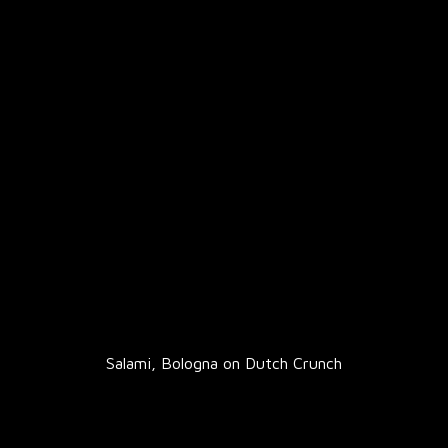
Salami, Bologna on Dutch Crunch