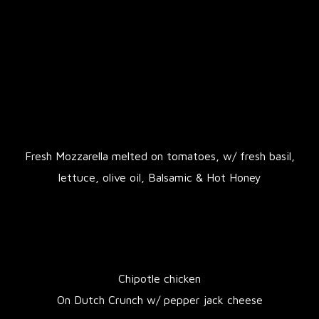
Fresh Mozzarella melted on tomatoes, w/ fresh basil,
lettuce, olive oil, Balsamic & Hot Honey
Chipotle chicken
On Dutch Crunch w/ pepper jack cheese