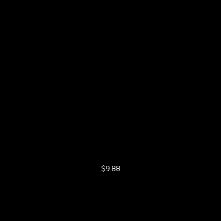
$9.88