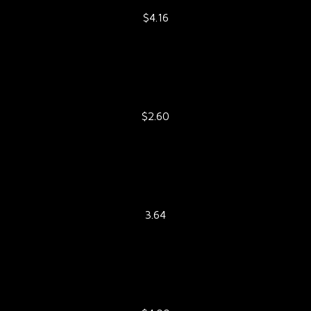
$4.16
$2.60
3.64