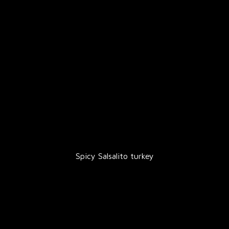
Spicy Salsalito turkey