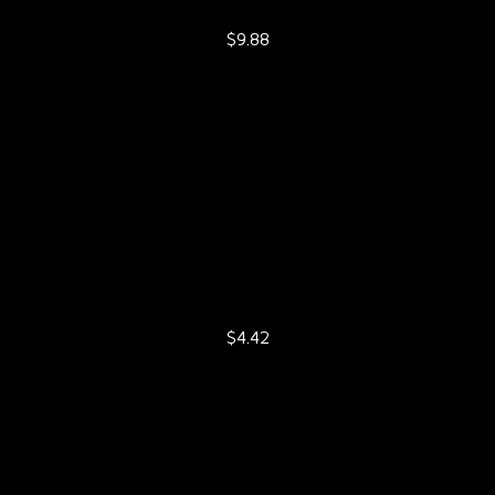
$9.88
$4.42