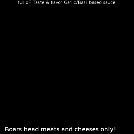
full oF Taste & flavor Garlic/Basil based sauce.
Boars head meats and cheeses only!